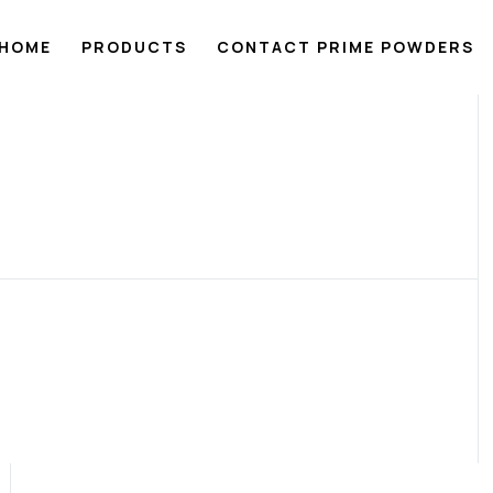
HOME
PRODUCTS
CONTACT PRIME POWDERS