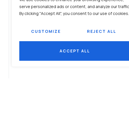
serve personalized ads or content, and analyze our traffic
By clicking "Accept All", you consent to our use of cookies.
CUSTOMIZE
REJECT ALL
ACCEPT ALL
PRODUCT BROCHURE