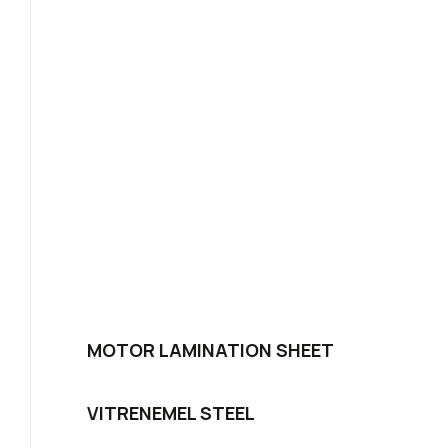
MOTOR LAMINATION SHEET
VITRENEMEL STEEL