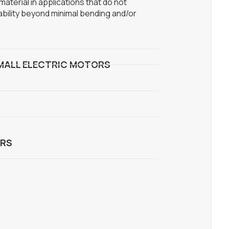
aterial in applications that do not
ability beyond minimal bending and/or
MALL ELECTRIC MOTORS
RS