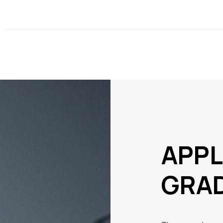
APPL
GRA