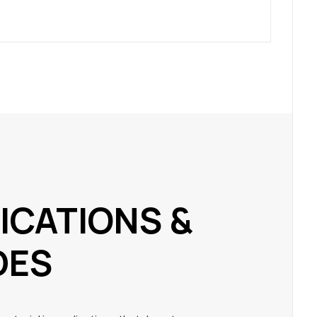
ICATIONS &
DES