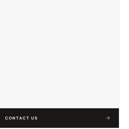
CONTACT US