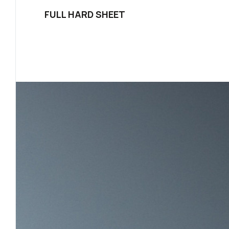
FULL HARD SHEET