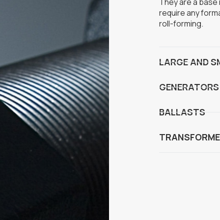
They are a base m
require any form
roll-forming.
LARGE AND S
GENERATORS
BALLASTS
TRANSFORME