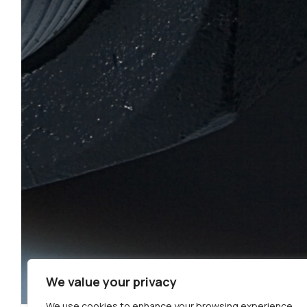
We value your privacy
We use cookies to enhance your browsing experience,