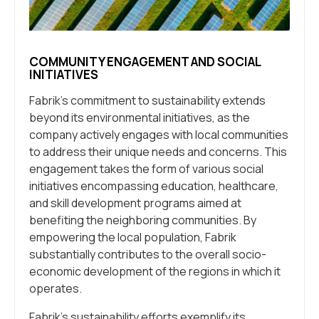
COMMUNITY ENGAGEMENT AND SOCIAL
INITIATIVES
Fabrik’s commitment to sustainability extends
beyond its environmental initiatives, as the
company actively engages with local communities
to address their unique needs and concerns. This
engagement takes the form of various social
initiatives encompassing education, healthcare,
and skill development programs aimed at
benefiting the neighboring communities. By
empowering the local population, Fabrik
substantially contributes to the overall socio-
economic development of the regions in which it
operates.
Fabrik’s sustainability efforts exemplify its