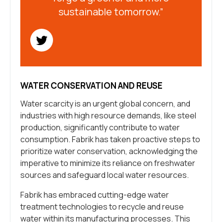
sustainable tomorrow.”
WATER CONSERVATION AND REUSE
Water scarcity is an urgent global concern, and
industries with high resource demands, like steel
production, significantly contribute to water
consumption. Fabrik has taken proactive steps to
prioritize water conservation, acknowledging the
imperative to minimize its reliance on freshwater
sources and safeguard local water resources.
Fabrik has embraced cutting-edge water
treatment technologies to recycle and reuse
water within its manufacturing processes. This