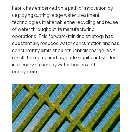
Fabrik has embarked on a path of innovation by
deploying cutting-edge water treatment
technologies that enable the recycling and reuse
of water throughout its manufacturing
operations. This forward-thinking strategy has
substantially reduced water consumption and has
concurrently diminished effluent discharge. As a
result, the company has made significant strides
in preserving nearby water bodies and
ecosystems.