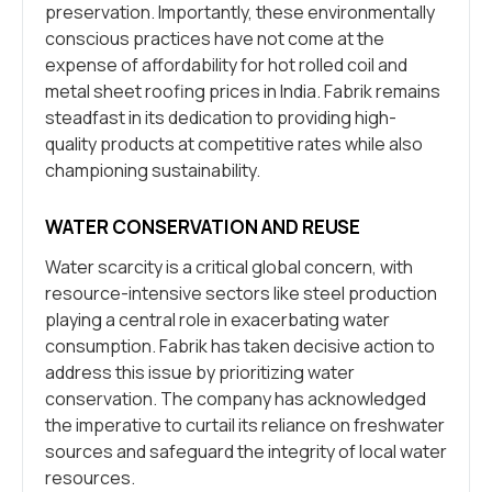
preservation. Importantly, these environmentally
conscious practices have not come at the
expense of affordability for hot rolled coil and
metal sheet roofing prices in India. Fabrik remains
steadfast in its dedication to providing high-
quality products at competitive rates while also
championing sustainability.
WATER CONSERVATION AND REUSE
Water scarcity is a critical global concern, with
resource-intensive sectors like steel production
playing a central role in exacerbating water
consumption. Fabrik has taken decisive action to
address this issue by prioritizing water
conservation. The company has acknowledged
the imperative to curtail its reliance on freshwater
sources and safeguard the integrity of local water
resources.