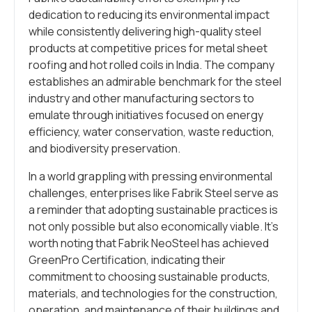
dedication to reducing its environmental impact
while consistently delivering high-quality steel
products at competitive prices for metal sheet
roofing and hot rolled coils in India. The company
establishes an admirable benchmark for the steel
industry and other manufacturing sectors to
emulate through initiatives focused on energy
efficiency, water conservation, waste reduction,
and biodiversity preservation.
In a world grappling with pressing environmental
challenges, enterprises like Fabrik Steel serve as
a reminder that adopting sustainable practices is
not only possible but also economically viable. It’s
worth noting that Fabrik NeoSteel has achieved
GreenPro Certification, indicating their
commitment to choosing sustainable products,
materials, and technologies for the construction,
operation, and maintenance of their buildings and