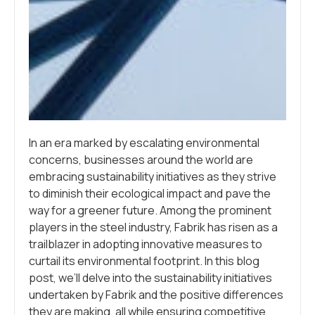
In an era marked by escalating environmental
concerns, businesses around the world are
embracing sustainability initiatives as they strive
to diminish their ecological impact and pave the
way for a greener future. Among the prominent
players in the steel industry, Fabrik has risen as a
trailblazer in adopting innovative measures to
curtail its environmental footprint. In this blog
post, we’ll delve into the sustainability initiatives
undertaken by Fabrik and the positive differences
they are making, all while ensuring competitive