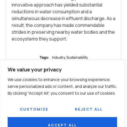
innovative approach has yielded substantial
reductions in water consumption and a
simultaneous decrease in effluent discharge. As a
result, the company has made commendable
strides in preserving nearby water bodies and the
ecosystems they support.
Tags:
Industry
,
Sustainability
We value your privacy
WHAT DO YOU THINK?
We use cookies to enhance your browsing experience,
serve personalized ads or content, and analyze our traffic.
By clicking "Accept All", you consent to our use of cookies.
SHOW COMMENTS / LEAVE A
COMMENT
CUSTOMIZE
REJECT ALL
ACCEPT ALL