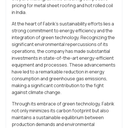
pricing for metal sheet roofing and hot rolled coil
in India.
At the heart of Fabrik’s sustainability efforts lies a
strong commitment to energy efficiency and the
integration of green technology. Recognizing the
significant environmental repercussions of its
operations, the company has made substantial
investments in state-of-the-art energy-efficient
equipment and processes. These advancements
have led to a remarkable reduction in energy
consumption and greenhouse gas emissions,
making a significant contribution to the fight
against climate change.
Through its embrace of green technology, Fabrik
not only minimizes its carbon footprint but also
maintains a sustainable equilibrium between
production demands and environmental