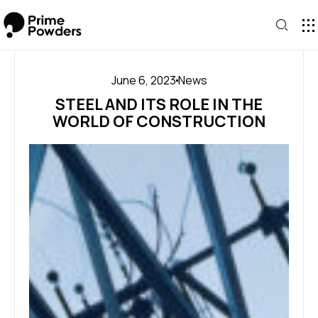
CONTA
June 6, 2023
News
STEEL AND ITS ROLE IN THE
WORLD OF CONSTRUCTION