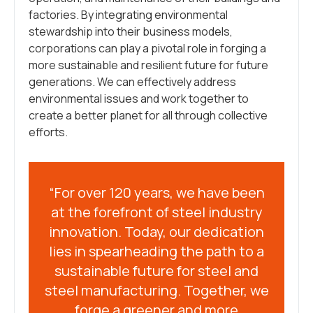
factories. By integrating environmental
stewardship into their business models,
corporations can play a pivotal role in forging a
more sustainable and resilient future for future
generations. We can effectively address
environmental issues and work together to
create a better planet for all through collective
efforts.
“For over 120 years, we have been
at the forefront of steel industry
innovation. Today, our dedication
lies in spearheading the path to a
sustainable future for steel and
steel manufacturing. Together, we
forge a greener and more